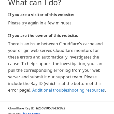
What can I do?
If you are a visitor of this website:
Please try again in a few minutes.
If you are the owner of this website:
There is an issue between Cloudflare's cache and
your origin web server. Cloudflare monitors for
these errors and automatically investigates the
cause. To help support the investigation, you can
pull the corresponding error log from your web
server and submit it our support team. Please
include the Ray ID (which is at the bottom of this
error page).
Additional troubleshooting resources
.
Cloudflare Ray ID:
a26b990509e3c892
Your IP:
Click to reveal