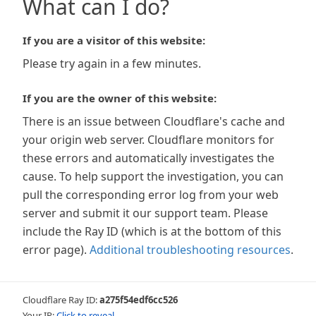
What can I do?
If you are a visitor of this website:
Please try again in a few minutes.
If you are the owner of this website:
There is an issue between Cloudflare's cache and
your origin web server. Cloudflare monitors for
these errors and automatically investigates the
cause. To help support the investigation, you can
pull the corresponding error log from your web
server and submit it our support team. Please
include the Ray ID (which is at the bottom of this
error page).
Additional troubleshooting resources
.
Cloudflare Ray ID:
a275f54edf6cc526
Your IP:
Click to reveal