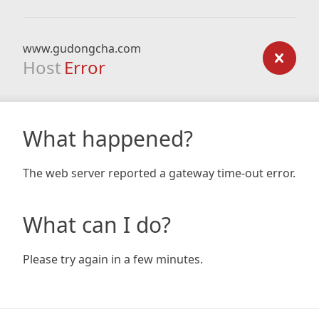
www.gudongcha.com
Host
Error
What happened?
The web server reported a gateway time-out error.
What can I do?
Please try again in a few minutes.