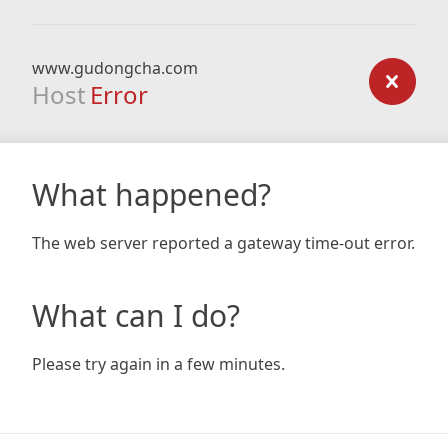
www.gudongcha.com
Host
Error
What happened?
The web server reported a gateway time-out error.
What can I do?
Please try again in a few minutes.