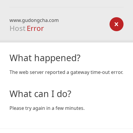
www.gudongcha.com
Host
Error
What happened?
The web server reported a gateway time-out error.
What can I do?
Please try again in a few minutes.