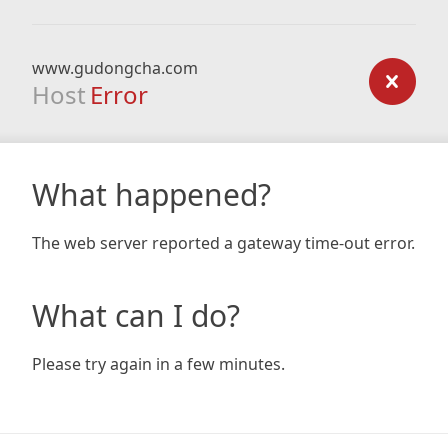
www.gudongcha.com
Host
Error
What happened?
The web server reported a gateway time-out error.
What can I do?
Please try again in a few minutes.