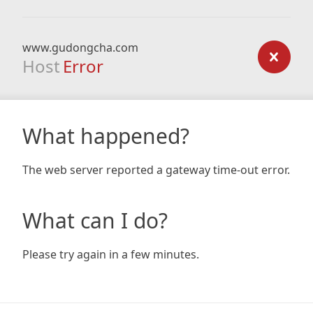
www.gudongcha.com
Host
Error
What happened?
The web server reported a gateway time-out error.
What can I do?
Please try again in a few minutes.